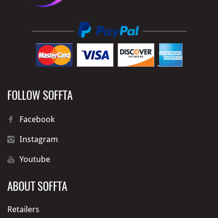
FOLLOW SOFFTA
Facebook
Instagram
Youtube
ABOUT SOFFTA
Retailers