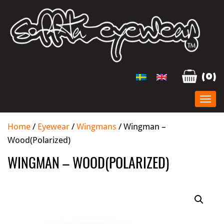
(0)
Home
/
Eyewear
/
Wingmans
/ Wingman –
Wood(Polarized)
WINGMAN – WOOD(POLARIZED)