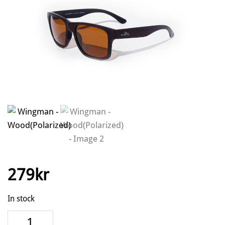
279
kr
In stock
Wingman