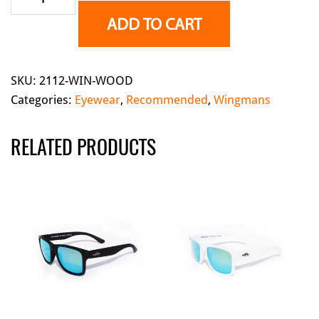
-
ADD TO CART
Wood(Polarized)
quantity
SKU:
2112-WIN-WOOD
Categories:
Eyewear
,
Recommended
,
Wingmans
RELATED PRODUCTS