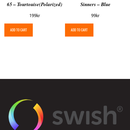
65 – Tourtouise(Polarized)
Sinners – Blue
199
kr
99
kr
ADD TO CART
ADD TO CART