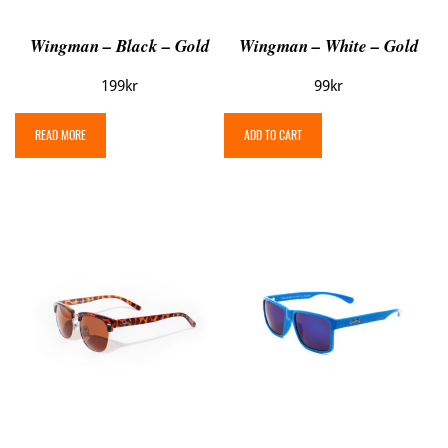
Wingman – Black – Gold
Wingman – White – Gold
199
kr
99
kr
READ MORE
ADD TO CART