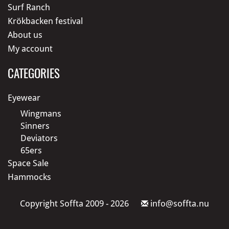
Surf Ranch
Krökbacken festival
About us
My account
CATEGORIES
Eyewear
Wingmans
Sinners
Deviators
65ers
Space Sale
Hammocks
Copyright Soffta 2009 - 2026
info@soffta.nu