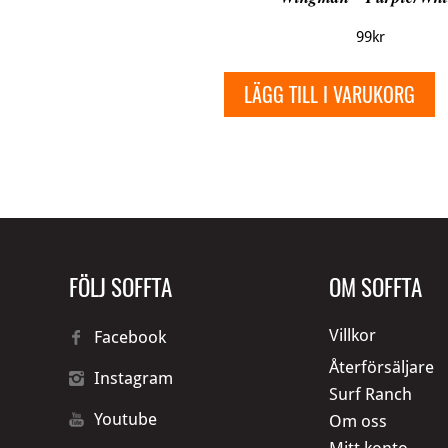
99
kr
LÄGG TILL I VARUKORG
FÖLJ SOFFTA
OM SOFFTA
Villkor
Facebook
Återförsäljare
Instagram
Surf Ranch
Youtube
Om oss