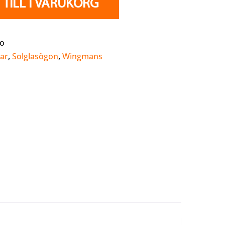
TILL I VARUKORG
ao
ar
,
Solglasögon
,
Wingmans