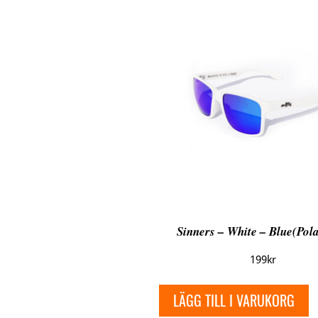
Sinners – White – Blue(Pola
199
kr
LÄGG TILL I VARUKORG