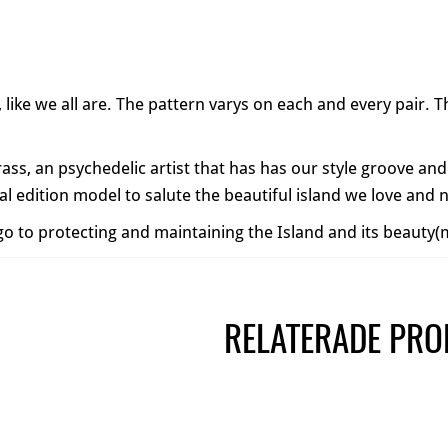
e, like we all are. The pattern varys on each and every pair.
rass, an psychedelic artist that has has our style groove and
l edition model to salute the beautiful island we love and
l go to protecting and maintaining the Island and its beauty
RELATERADE PRO