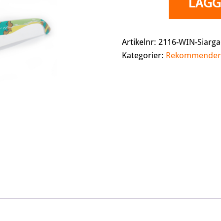
LÄGG 
Siargao
(Polarized)
mängd
Artikelnr:
2116-WIN-Siarg
Kategorier:
Rekommender