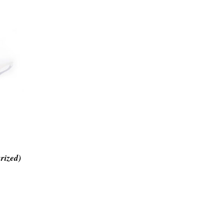
rized)