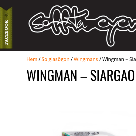
Hem
/
Solglasögon
/
Wingmans
/ Wingman – Sia
WINGMAN – SIARGAO 