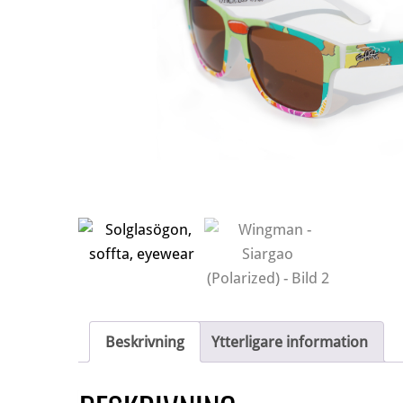
Beskrivning
Ytterligare information