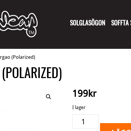
SOLGLASÖGON
SOFFTA
rgao (Polarized)
(POLARIZED)
199
kr
I lager
Wingman
-