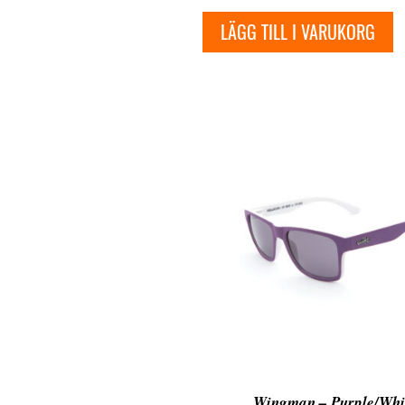
LÄGG TILL I VARUKORG
Wingman – Purple/Whi