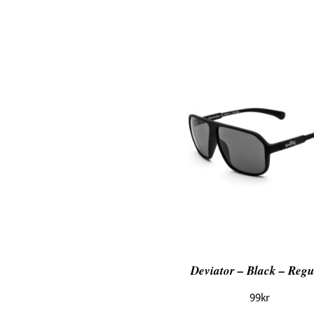
Deviator – Black – Regu
99
kr