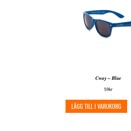
Cway – Blue
59
kr
LÄGG TILL I VARUKORG