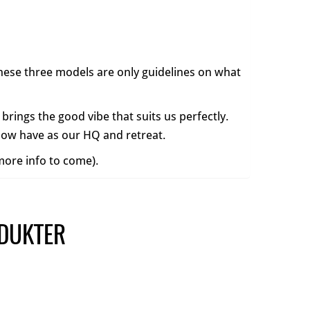
 These three models are only guidelines on what
 brings the good vibe that suits us perfectly.
 now have as our HQ and retreat.
(more info to come).
DUKTER