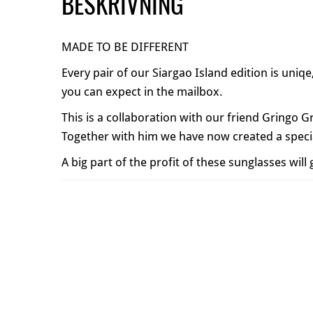
BESKRIVNING
MADE TO BE DIFFERENT
Every pair of our Siargao Island edition is uniq
you can expect in the mailbox.
This is a collaboration with our friend Gringo G
Together with him we have now created a specia
A big part of the profit of these sunglasses wil