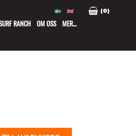
(0)
 SURF RANCH
OM OSS
MER…