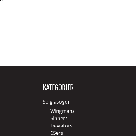
KATEGORIER
Solglasögon
Wingmans
Sinners
Deviators
65ers